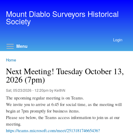
Skip to main content
Mount Diablo Surveyors Historical
Society
Login
Toggle menu visibility
Menu
Home
Next Meeting! Tuesday October 13,
2026 (7pm)
Sat, 05/23/2026 - 12:20pm by KeithN
The upcoming regular meeting is on Teams.
We invite you to arrive at 6:45 for social time, as the meeting will
begin at 7pm promptly for business items.
Please see below, the Teams access information to join us at our
meeting.
https://teams.microsoft.com/meet/251318174665436?