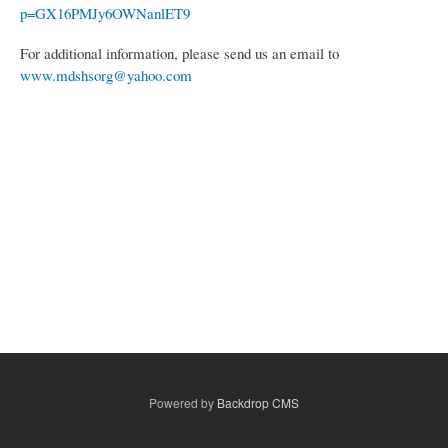
p=GX16PMJy6OWNanlET9
For additional information, please send us an email to
www.mdshsorg@yahoo.com
Powered by
Backdrop CMS