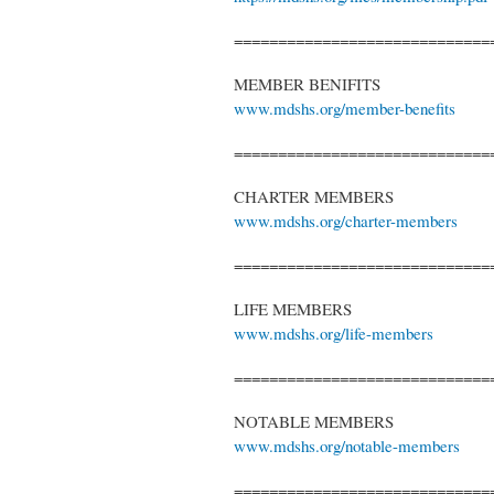
=============================
MEMBER BENIFITS
www.mdshs.org/member-benefits
=============================
CHARTER MEMBERS
www.mdshs.org/charter-members
=============================
LIFE MEMBERS
www.mdshs.org/life-members
=============================
NOTABLE MEMBERS
www.mdshs.org/notable-members
=============================