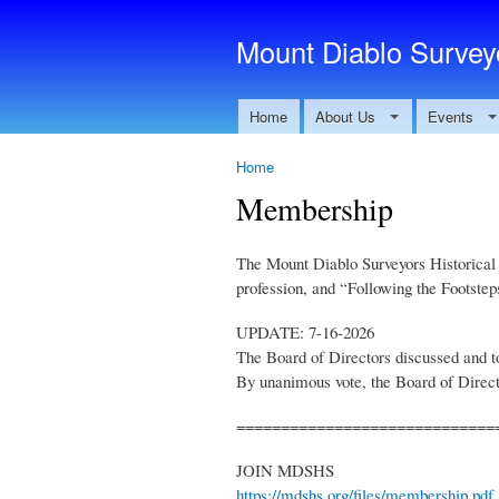
Mount Diablo Surveyo
Home
About Us
Events
Home
Membership
The Mount Diablo Surveyors Historical S
profession, and “Following the Footstep
UPDATE: 7-16-2026
The Board of Directors discussed and t
By unanimous vote, the Board of Directo
=============================
JOIN MDSHS
https://mdshs.org/files/membership.pdf