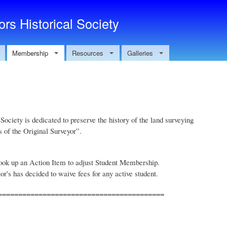
Skip to main content
rs Historical Society
Membership
Resources
Galleries
ociety is dedicated to preserve the history of the land surveying
s of the Original Surveyor”.
ook up an Action Item to adjust Student Membership.
r's has decided to waive fees for any active student.
=========================================